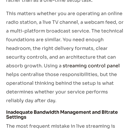
rather than as a one-time setup task.
This matters whether you are operating an online
radio station, a live TV channel, a webcam feed, or
a multi-platform broadcast service. The technical
foundations are similar. You need enough
headroom, the right delivery formats, clear
security controls, and an architecture that can
absorb growth. Using a
streaming control panel
helps centralise those responsibilities, but the
operational thinking behind the setup is what
determines whether your service performs
reliably day after day.
Inadequate Bandwidth Management and Bitrate
Settings
The most frequent mistake in live streaming is