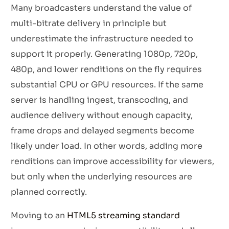
Many broadcasters understand the value of
multi-bitrate delivery in principle but
underestimate the infrastructure needed to
support it properly. Generating 1080p, 720p,
480p, and lower renditions on the fly requires
substantial CPU or GPU resources. If the same
server is handling ingest, transcoding, and
audience delivery without enough capacity,
frame drops and delayed segments become
likely under load. In other words, adding more
renditions can improve accessibility for viewers,
but only when the underlying resources are
planned correctly.
Moving to an
HTML5 streaming standard