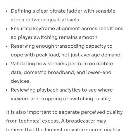
Defining a clear bitrate ladder with sensible
steps between quality levels.
Ensuring keyframe alignment across renditions
so player switching remains smooth.
Reserving enough transcoding capacity to
cope with peak load, not just average demand.
Validating how streams perform on mobile
data, domestic broadband, and lower-end
devices.
Reviewing playback analytics to see where
viewers are dropping or switching quality.
It is also important to separate perceived quality
from technical excess. A broadcaster may
believe that the highest possible source quality