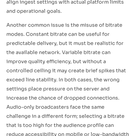
align ingest settings with actual platform limits
and operational goals.
Another common issue is the misuse of bitrate
modes. Constant bitrate can be useful for
predictable delivery, but it must be realistic for
the available network. Variable bitrate can
improve quality efficiency, but without a
controlled ceiling it may create brief spikes that
exceed line stability. In both cases, the wrong
settings place pressure on the server and
increase the chance of dropped connections.
Audio-only broadcasters face the same
challenge in a different form; selecting a bitrate
that is too high for the audience profile can
reduce accessibility on mobile or low-bandwidth