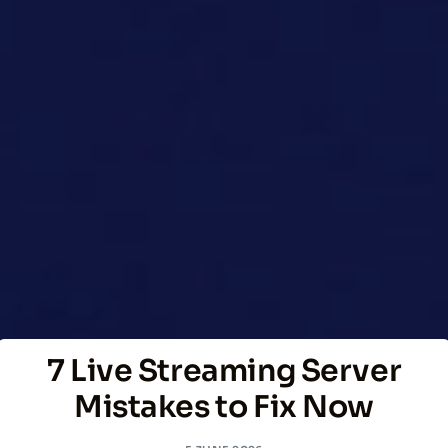
7 Live Streaming Server
Mistakes to Fix Now