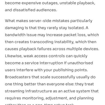
become expensive outages, unstable playback,
and dissatisfied audiences.
What makes server-side mistakes particularly
damaging is that they rarely stay isolated. A
bandwidth issue may increase packet loss, which
then creates transcoding instability, which then
causes playback failures across multiple devices.
Likewise, weak access controls can quickly
become a service interruption if unauthorised
users interfere with your publishing points.
Broadcasters that scale successfully usually do
one thing better than everyone else: they treat
streaming infrastructure as an active system that
requires monitoring, adjustment, and planning