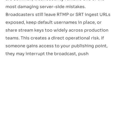
most damaging server-side mistakes.
Broadcasters still leave RTMP or SRT ingest URLs
exposed, keep default usernames in place, or
share stream keys too widely across production
teams. This creates a direct operational risk. If
someone gains access to your publishing point,
they may interrupt the broadcast, push
unauthorised content, or compromise the
reputation of the station in a matter of minutes.
Basic password protection is not enough on its
own. Streaming workflows should include
layered access controls that limit who can
connect, from where, and under what conditions.
Secure transport matters too. Where supported,