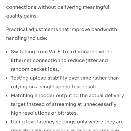
connections without delivering meaningful
quality gains.
Practical adjustments that improve bandwidth
handling include:
Switching from Wi-Fi to a dedicated wired
Ethernet connection to reduce jitter and
random packet loss.
Testing upload stability over time rather than
relying on a single speed test result.
Matching encoder output to the actual delivery
target instead of streaming at unnecessarily
high resolutions or bitrates.
Using low-latency settings only where they are
operationally necessary, as overly aggressive