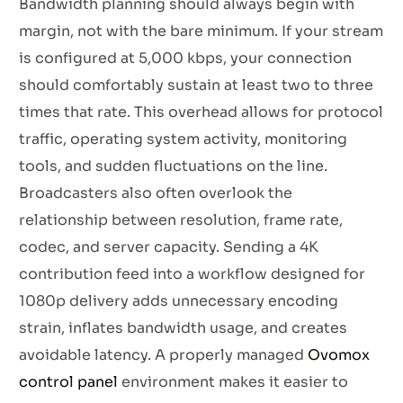
Bandwidth planning should always begin with
margin, not with the bare minimum. If your stream
is configured at 5,000 kbps, your connection
should comfortably sustain at least two to three
times that rate. This overhead allows for protocol
traffic, operating system activity, monitoring
tools, and sudden fluctuations on the line.
Broadcasters also often overlook the
relationship between resolution, frame rate,
codec, and server capacity. Sending a 4K
contribution feed into a workflow designed for
1080p delivery adds unnecessary encoding
strain, inflates bandwidth usage, and creates
avoidable latency. A properly managed
Ovomox
control panel
environment makes it easier to