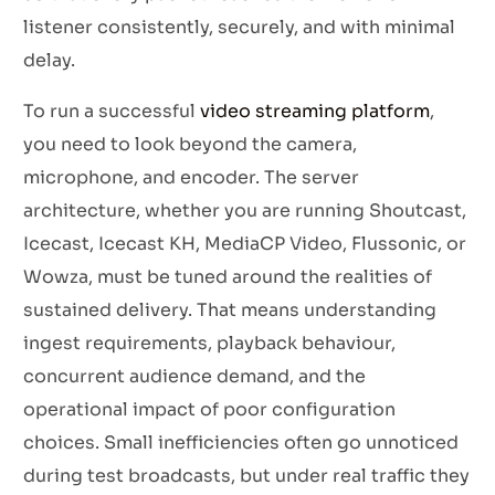
listener consistently, securely, and with minimal
delay.
To run a successful
video streaming platform
,
you need to look beyond the camera,
microphone, and encoder. The server
architecture, whether you are running Shoutcast,
Icecast, Icecast KH, MediaCP Video, Flussonic, or
Wowza, must be tuned around the realities of
sustained delivery. That means understanding
ingest requirements, playback behaviour,
concurrent audience demand, and the
operational impact of poor configuration
choices. Small inefficiencies often go unnoticed
during test broadcasts, but under real traffic they