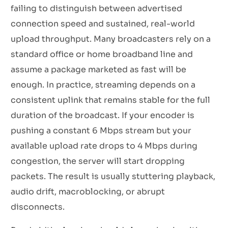
failing to distinguish between advertised
connection speed and sustained, real-world
upload throughput. Many broadcasters rely on a
standard office or home broadband line and
assume a package marketed as fast will be
enough. In practice, streaming depends on a
consistent uplink that remains stable for the full
duration of the broadcast. If your encoder is
pushing a constant 6 Mbps stream but your
available upload rate drops to 4 Mbps during
congestion, the server will start dropping
packets. The result is usually stuttering playback,
audio drift, macroblocking, or abrupt
disconnects.