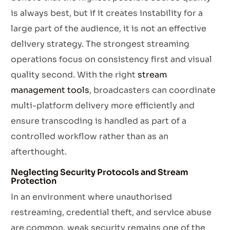
is always best, but if it creates instability for a
large part of the audience, it is not an effective
delivery strategy. The strongest streaming
operations focus on consistency first and visual
quality second. With the right
stream
management tools
, broadcasters can coordinate
multi-platform delivery more efficiently and
ensure transcoding is handled as part of a
controlled workflow rather than as an
afterthought.
Neglecting Security Protocols and Stream
Protection
In an environment where unauthorised
restreaming, credential theft, and service abuse
are common, weak security remains one of the