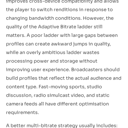
improves cross-device compatibility and allows
the player to switch renditions in response to
changing bandwidth conditions. However, the
quality of the Adaptive Bitrate ladder still
matters. A poor ladder with large gaps between
profiles can create awkward jumps in quality,
while an overly ambitious ladder wastes
processing power and storage without
improving user experience. Broadcasters should
build profiles that reflect the actual audience and
content type. Fast-moving sports, studio
discussion, radio simulcast video, and static
camera feeds all have different optimisation
requirements.
A better multi-bitrate strategy usually includes: