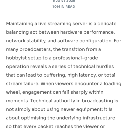
5 JUNE 2026
10 MIN READ
Maintaining a live streaming server is a delicate
balancing act between hardware performance,
network stability, and software configuration. For
many broadcasters, the transition from a
hobbyist setup to a professional-grade
operation reveals a series of technical hurdles
that can lead to buffering, high latency, or total
stream failure. When viewers encounter a loading
wheel, engagement can fall sharply within
moments. Technical authority in broadcasting is
not simply about using newer equipment; it is
about optimising the underlying infrastructure
so that every packet reaches the viewer or