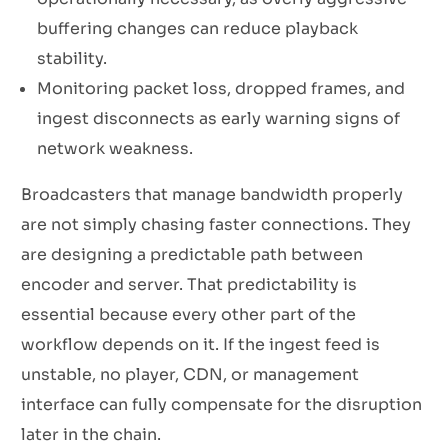
buffering changes can reduce playback
stability.
Monitoring packet loss, dropped frames, and
ingest disconnects as early warning signs of
network weakness.
Broadcasters that manage bandwidth properly
are not simply chasing faster connections. They
are designing a predictable path between
encoder and server. That predictability is
essential because every other part of the
workflow depends on it. If the ingest feed is
unstable, no player, CDN, or management
interface can fully compensate for the disruption
later in the chain.