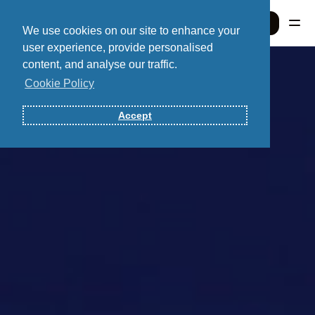
Sign In
We use cookies on our site to enhance your
user experience, provide personalised
content, and analyse our traffic.
Sign In
Cookie Policy
Accept