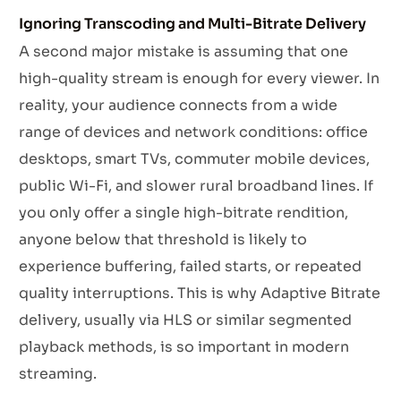
Ignoring Transcoding and Multi-Bitrate Delivery
A second major mistake is assuming that one
high-quality stream is enough for every viewer. In
reality, your audience connects from a wide
range of devices and network conditions: office
desktops, smart TVs, commuter mobile devices,
public Wi-Fi, and slower rural broadband lines. If
you only offer a single high-bitrate rendition,
anyone below that threshold is likely to
experience buffering, failed starts, or repeated
quality interruptions. This is why Adaptive Bitrate
delivery, usually via HLS or similar segmented
playback methods, is so important in modern
streaming.