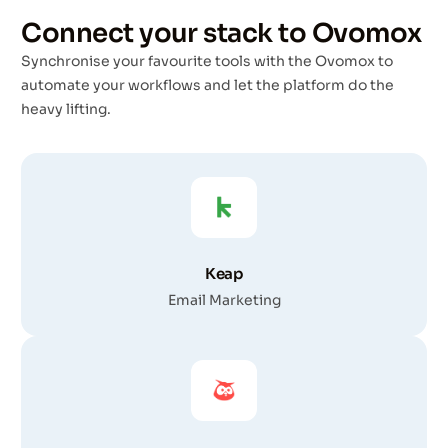
Connect your stack to Ovomox
Synchronise your favourite tools with the Ovomox to
automate your workflows and let the platform do the
heavy lifting.
Keap
Email Marketing