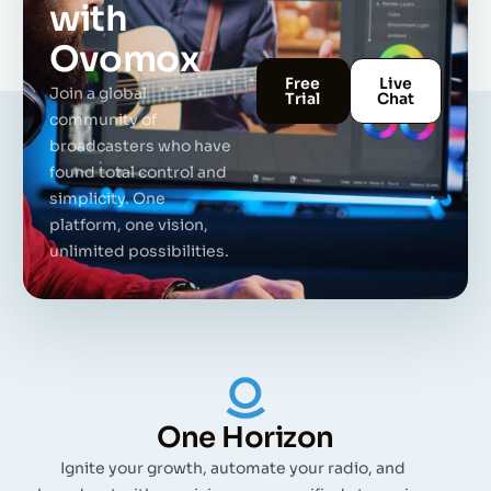
with
Ovomox
Free
Live
Join a global
Trial
Chat
community of
broadcasters who have
found total control and
simplicity. One
platform, one vision,
unlimited possibilities.
One Horizon
Ignite your growth, automate your radio, and