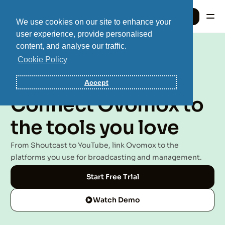
Sign In
We use cookies on our site to enhance your
user experience, provide personalised
content, and analyse our traffic.
Sign In
Cookie Policy
Accept
Integrations
Connect Ovomox to
the tools you love
From Shoutcast to YouTube, link Ovomox to the
platforms you use for broadcasting and management.
Start Free Trial
Watch Demo