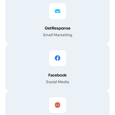
GetResponse
Email Marketing
Facebook
Social Media