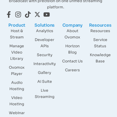
broadcast with precision on one unified streaming
platform.
Product
Solutions
Company
Resources
Host &
Analytics
About
Resources
Stream
Ovomox
Developer
Service
Manage
APIs
Horizon
Status
Video
Blog
Security
Knowledge
Library
Contact Us
Base
Interactivity
Ovomox
Careers
Gallery
Player
AI Suite
Audio
Hosting
Live
Streaming
Video
Hosting
Webinar