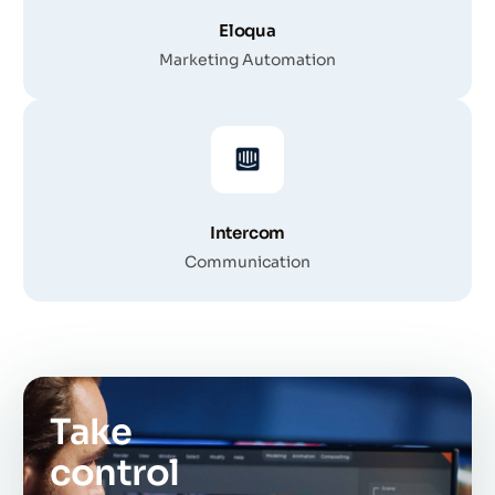
Eloqua
Marketing Automation
Intercom
Communication
Take
control