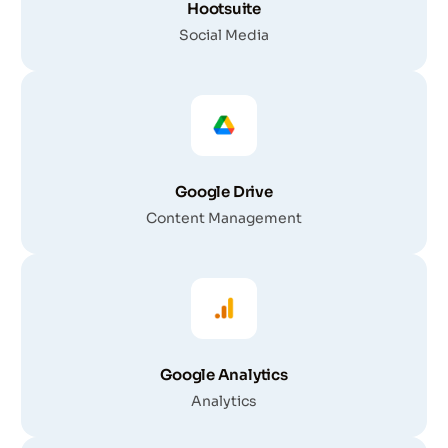
Hootsuite
Social Media
Google Drive
Content Management
Google Analytics
Analytics