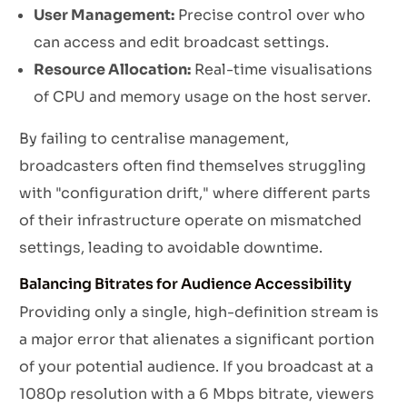
User Management:
Precise control over who
can access and edit broadcast settings.
Resource Allocation:
Real-time visualisations
of CPU and memory usage on the host server.
By failing to centralise management,
broadcasters often find themselves struggling
with "configuration drift," where different parts
of their infrastructure operate on mismatched
settings, leading to avoidable downtime.
Balancing Bitrates for Audience Accessibility
Providing only a single, high-definition stream is
a major error that alienates a significant portion
of your potential audience. If you broadcast at a
1080p resolution with a 6 Mbps bitrate, viewers