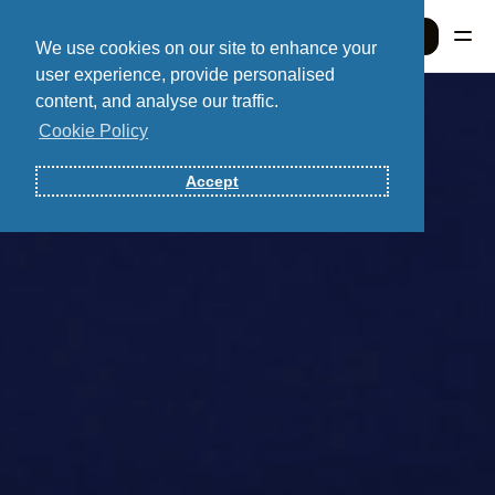
Sign In
We use cookies on our site to enhance your
user experience, provide personalised
content, and analyse our traffic.
Sign In
Cookie Policy
Accept