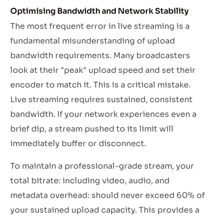
Optimising Bandwidth and Network Stability
The most frequent error in live streaming is a
fundamental misunderstanding of upload
bandwidth requirements. Many broadcasters
look at their "peak" upload speed and set their
encoder to match it. This is a critical mistake.
Live streaming requires sustained, consistent
bandwidth. If your network experiences even a
brief dip, a stream pushed to its limit will
immediately buffer or disconnect.
To maintain a professional-grade stream, your
total bitrate: including video, audio, and
metadata overhead: should never exceed 60% of
your sustained upload capacity. This provides a