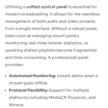
Utilising a
unified control panel
is essential for
modern broadcasting. It allows for the seamless
management of both audio and video streams
from a single interface. Without a robust panel,
tasks such as managing mount points,
monitoring real-time listener statistics, or
updating station playlists become fragmented
and time-consuming. A professional panel
provides:
Automated Monitoring:
Instant alerts when a
stream goes offline.
Protocol Flexibility:
Support for multiple
platforms including MediaCP, Flussonic, and
Wowza.