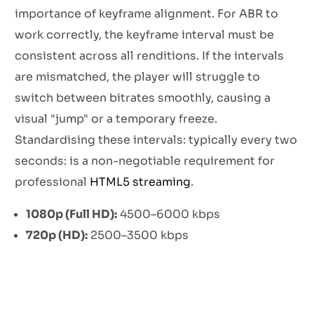
importance of keyframe alignment. For ABR to
work correctly, the keyframe interval must be
consistent across all renditions. If the intervals
are mismatched, the player will struggle to
switch between bitrates smoothly, causing a
visual "jump" or a temporary freeze.
Standardising these intervals: typically every two
seconds: is a non-negotiable requirement for
professional
HTML5 streaming
.
1080p (Full HD):
4500–6000 kbps
720p (HD):
2500–3500 kbps
480p (SD):
1200–1800 kbps
360p (Mobile):
800–1000 kbps
Security Protocols and Stream Protection