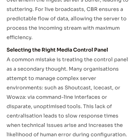
stuttering. For live broadcasts, CBR ensures a
predictable flow of data, allowing the server to
process the incoming stream with maximum
efficiency.
Selecting the Right Media Control Panel
A common mistake is treating the control panel
as a secondary thought. Many organisations
attempt to manage complex server
environments: such as Shoutcast, Icecast, or
Wowza: via command-line interfaces or
disparate, unoptimised tools. This lack of
centralisation leads to slow response times
when technical issues arise and increases the
likelihood of human error during configuration.