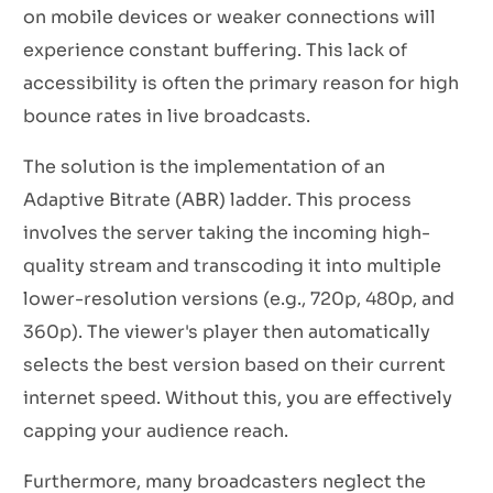
on mobile devices or weaker connections will
experience constant buffering. This lack of
accessibility is often the primary reason for high
bounce rates in live broadcasts.
The solution is the implementation of an
Adaptive Bitrate (ABR) ladder. This process
involves the server taking the incoming high-
quality stream and transcoding it into multiple
lower-resolution versions (e.g., 720p, 480p, and
360p). The viewer's player then automatically
selects the best version based on their current
internet speed. Without this, you are effectively
capping your audience reach.
Furthermore, many broadcasters neglect the