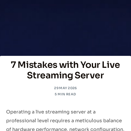
7 Mistakes with Your Live
Streaming Server
29 MAY 2026
5 MIN READ
Operating a live streaming server at a
professional level requires a meticulous balance
of hardware performance, network configuration,