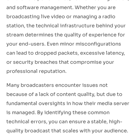
and software management. Whether you are
broadcasting live video or managing a radio
station, the technical infrastructure behind your
stream determines the quality of experience for
your end-users. Even minor misconfigurations
can lead to dropped packets, excessive latency,
or security breaches that compromise your
professional reputation.
Many broadcasters encounter issues not
because of a lack of content quality, but due to
fundamental oversights in how their media server
is managed. By identifying these common
technical errors, you can ensure a stable, high-
quality broadcast that scales with your audience.