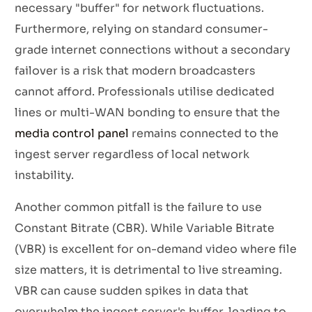
necessary "buffer" for network fluctuations.
Furthermore, relying on standard consumer-
grade internet connections without a secondary
failover is a risk that modern broadcasters
cannot afford. Professionals utilise dedicated
lines or multi-WAN bonding to ensure that the
media control panel
remains connected to the
ingest server regardless of local network
instability.
Another common pitfall is the failure to use
Constant Bitrate (CBR). While Variable Bitrate
(VBR) is excellent for on-demand video where file
size matters, it is detrimental to live streaming.
VBR can cause sudden spikes in data that
overwhelm the ingest server's buffer, leading to