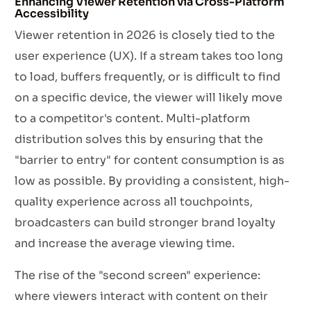
Enhancing Viewer Retention via Cross-Platform
Accessibility
Viewer retention in 2026 is closely tied to the
user experience (UX). If a stream takes too long
to load, buffers frequently, or is difficult to find
on a specific device, the viewer will likely move
to a competitor's content. Multi-platform
distribution solves this by ensuring that the
"barrier to entry" for content consumption is as
low as possible. By providing a consistent, high-
quality experience across all touchpoints,
broadcasters can build stronger brand loyalty
and increase the average viewing time.
The rise of the "second screen" experience:
where viewers interact with content on their