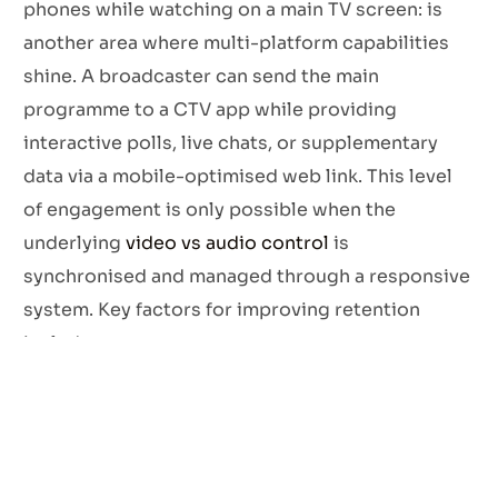
phones while watching on a main TV screen: is
another area where multi-platform capabilities
shine. A broadcaster can send the main
programme to a CTV app while providing
interactive polls, live chats, or supplementary
data via a mobile-optimised web link. This level
of engagement is only possible when the
underlying
video vs audio control
is
synchronised and managed through a responsive
system. Key factors for improving retention
include:
Responsive HTML5 Players:
Ensuring the video
player looks and functions perfectly on
everything from a 5-inch smartphone to an 85-
inch 8K television.