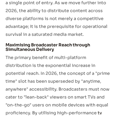
a single point of entry. As we move further into
2026, the ability to distribute content across
diverse platforms is not merely a competitive
advantage; it is the prerequisite for operational
survival in a saturated media market.
Maximising Broadcaster Reach through
Simultaneous Delivery
The primary benefit of multi-platform
distribution is the exponential increase in
potential reach. In 2026, the concept of a "prime
time" slot has been superseded by "anytime,
anywhere" accessibility. Broadcasters must now
cater to "lean-back" viewers on smart TVs and
"on-the-go" users on mobile devices with equal
proficiency. By utilising high-performance
tv