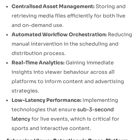
Centralised Asset Management:
Storing and
retrieving media files efficiently for both live
and on-demand use.
Automated Workflow Orchestration:
Reducing
manual intervention in the scheduling and
distribution process.
Real-Time Analytics:
Gaining immediate
insights into viewer behaviour across all
platforms to inform content and advertising
strategies.
Low-Latency Performance:
Implementing
technologies that ensure
sub-3-second
latency
for live events, which is critical for
sports and interactive content.