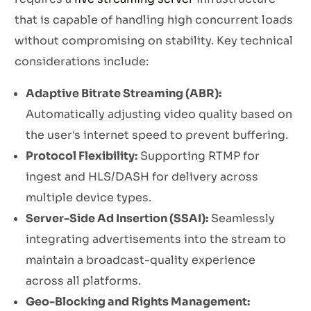
that is capable of handling high concurrent loads
without compromising on stability. Key technical
considerations include:
Adaptive Bitrate Streaming (ABR):
Automatically adjusting video quality based on
the user's internet speed to prevent buffering.
Protocol Flexibility:
Supporting RTMP for
ingest and HLS/DASH for delivery across
multiple device types.
Server-Side Ad Insertion (SSAI):
Seamlessly
integrating advertisements into the stream to
maintain a broadcast-quality experience
across all platforms.
Geo-Blocking and Rights Management: