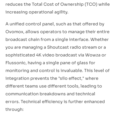
reduces the Total Cost of Ownership (TCO) while
increasing operational agility.
A unified control panel, such as that offered by
Ovomox, allows operators to manage their entire
broadcast chain from a single interface. Whether
you are managing a Shoutcast radio stream or a
sophisticated 4K video broadcast via Wowza or
Flussonic, having a single pane of glass for
monitoring and control is invaluable. This level of
integration prevents the "silo effect," where
different teams use different tools, leading to
communication breakdowns and technical
errors. Technical efficiency is further enhanced
through: