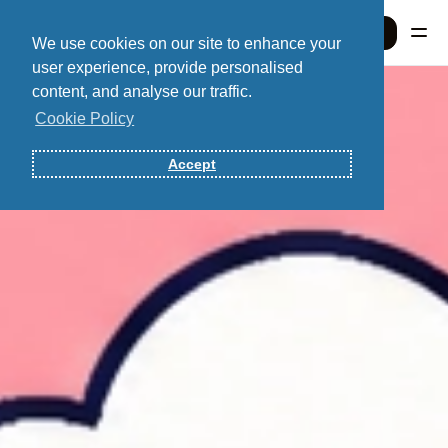
Sign In
We use cookies on our site to enhance your
user experience, provide personalised
content, and analyse our traffic.
Sign In
Cookie Policy
Accept