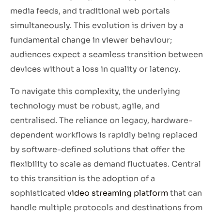
media feeds, and traditional web portals
simultaneously. This evolution is driven by a
fundamental change in viewer behaviour;
audiences expect a seamless transition between
devices without a loss in quality or latency.
To navigate this complexity, the underlying
technology must be robust, agile, and
centralised. The reliance on legacy, hardware-
dependent workflows is rapidly being replaced
by software-defined solutions that offer the
flexibility to scale as demand fluctuates. Central
to this transition is the adoption of a
sophisticated
video streaming platform
that can
handle multiple protocols and destinations from