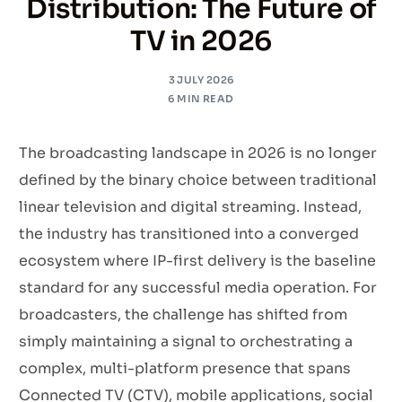
Distribution: The Future of
TV in 2026
3 JULY 2026
6 MIN READ
The broadcasting landscape in 2026 is no longer
defined by the binary choice between traditional
linear television and digital streaming. Instead,
the industry has transitioned into a converged
ecosystem where IP-first delivery is the baseline
standard for any successful media operation. For
broadcasters, the challenge has shifted from
simply maintaining a signal to orchestrating a
complex, multi-platform presence that spans
Connected TV (CTV), mobile applications, social