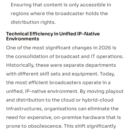
Ensuring that content is only accessible in
regions where the broadcaster holds the
distribution rights.
Technical Efficiency in Unified IP-Native
Environments
One of the most significant changes in 2026 is
the consolidation of broadcast and IT operations.
Historically, these were separate departments
with different skill sets and equipment. Today,
the most efficient broadcasters operate in a
unified, IP-native environment. By moving playout
and distribution to the cloud or hybrid-cloud
infrastructures, organisations can eliminate the
need for expensive, on-premise hardware that is
prone to obsolescence. This shift significantly