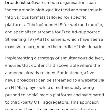
broadcast software
, media organisations can
ingest a single high-quality feed and transmux it
into various formats tailored for specific
platforms. This includes HLS for web and mobile,
and specialised streams for Free Ad-supported
Streaming TV (FAST) channels, which have seen a
massive resurgence in the middle of this decade.
Implementing a strategy of simultaneous delivery
ensures that content is discoverable where the
audience already resides. For instance, a live
news broadcast can be streamed to a website via
an HTML5 player while simultaneously being
pushed to social media platforms and syndicated
to third-party OTT aggregators. This approach
requires a
live streaming server
infrastructure