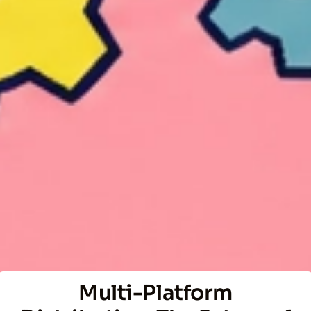
Multi-Platform