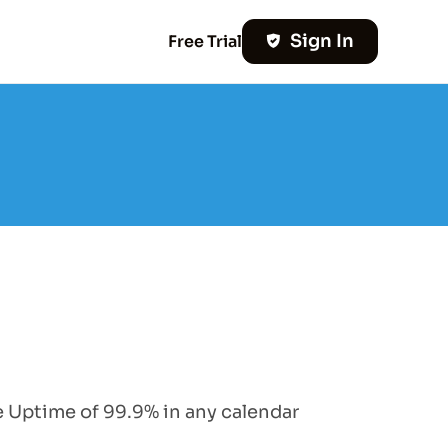
Sign In
Free Trial
e Uptime of 99.9% in any calendar