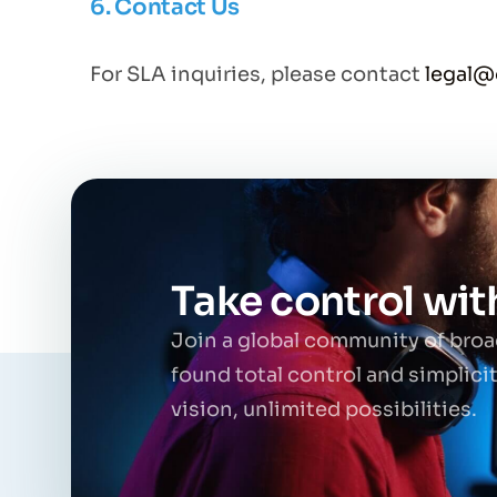
6. Contact Us
For SLA inquiries, please contact
legal
Take control wi
Join a global community of bro
found total control and simplici
vision, unlimited possibilities.