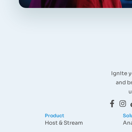
Ignite 
and b
u
Product
Sol
Host & Stream
Ana