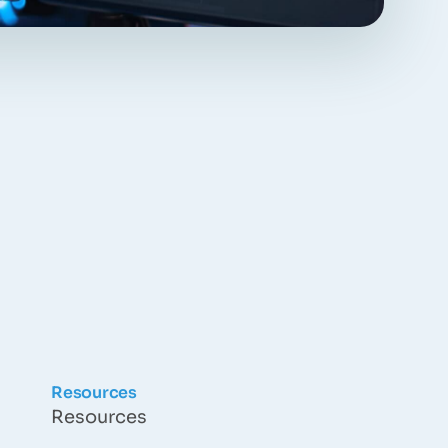
Resources
Resources