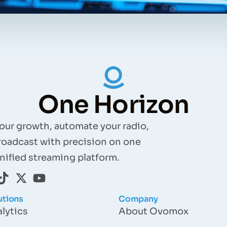
One Horizon
your growth, automate your radio,
roadcast with precision on one
nified streaming platform.
utions
Company
lytics
About Ovomox