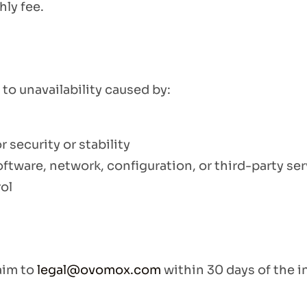
ly fee.
to unavailability caused by:
security or stability
ftware, network, configuration, or third-party se
ol
laim to
legal@ovomox.com
within 30 days of the i