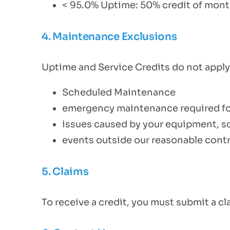
< 95.0% Uptime: 50% credit of month
4. Maintenance Exclusions
Uptime and Service Credits do not apply 
Scheduled Maintenance
emergency maintenance required for 
issues caused by your equipment, so
events outside our reasonable contr
5. Claims
To receive a credit, you must submit a c