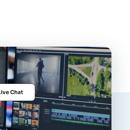
Live Chat