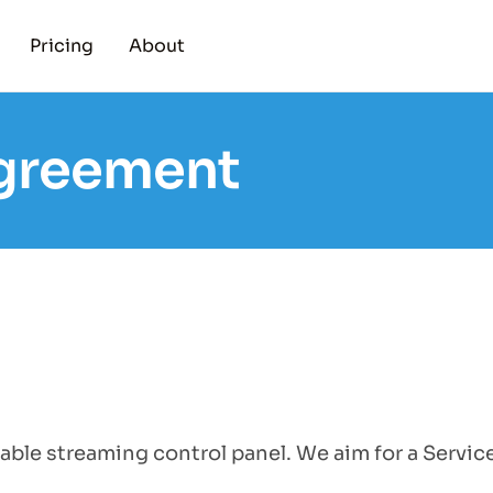
Pricing
About
Agreement
able streaming control panel. We aim for a Servic