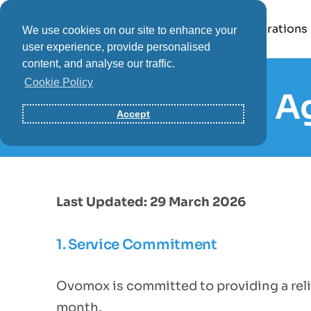
Product
Integrations
We use cookies on our site to enhance your
user experience, provide personalised
content, and analyse our traffic.
Cookie Policy
Service Level 
Accept
Last Updated: 29 March 2026
1. Service Commitment
Ovomox is committed to providing a reli
month.