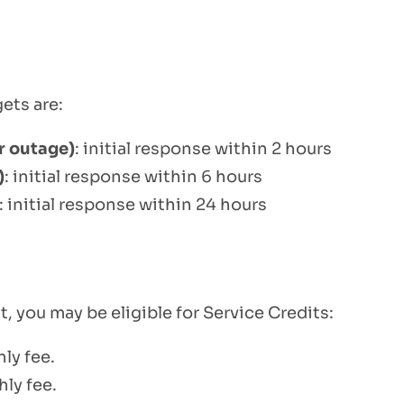
ets are:
or outage)
: initial response within 2 hours
)
: initial response within 6 hours
: initial response within 24 hours
, you may be eligible for Service Credits:
ly fee.
ly fee.