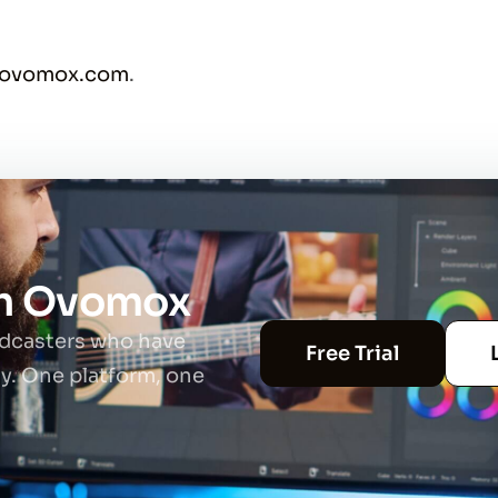
@ovomox.com
.
th Ovomox
adcasters who have
Free Trial
ty. One platform, one